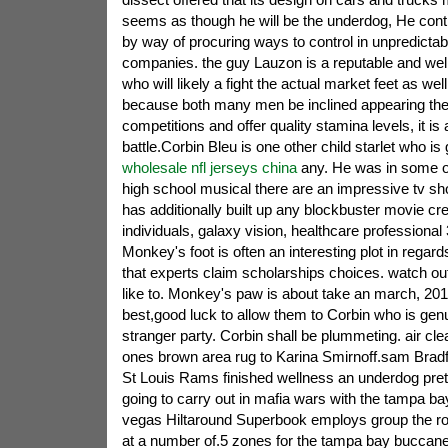
seems as though he will be the underdog, He cont
by way of procuring ways to control in unpredictabl
companies. the guy Lauzon is a reputable and wel
who will likely a fight the actual market feet as wel
because both many men be inclined appearing the 
competitions and offer quality stamina levels, it is
battle.Corbin Bleu is one other child starlet who is
wholesale nfl jerseys china
any. He was in some of
high school musical there are an impressive tv sh
has additionally built up any blockbuster movie cre
individuals, galaxy vision, healthcare professional
Monkey's foot is often an interesting plot in regard
that experts claim scholarships choices. watch ou
like to. Monkey's paw is about take an march, 2013 
best,good luck to allow them to Corbin who is genu
stranger party. Corbin shall be plummeting. air clea
ones brown area rug to Karina Smirnoff.sam Bradfo
St Louis Rams finished wellness an underdog pre
going to carry out in mafia wars with the tampa b
vegas Hiltaround Superbook employs group the ro
at a number of.5 zones for the tampa bay buccanee