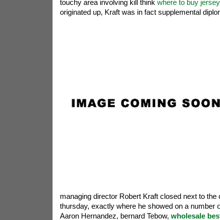
touchy area involving kill think
where to buy jerse
originated up, Kraft was in fact supplemental diplo
managing director Robert Kraft closed next to the
thursday, exactly where he showed on a number of 
Aaron Hernandez, bernard Tebow,
wholesale bes