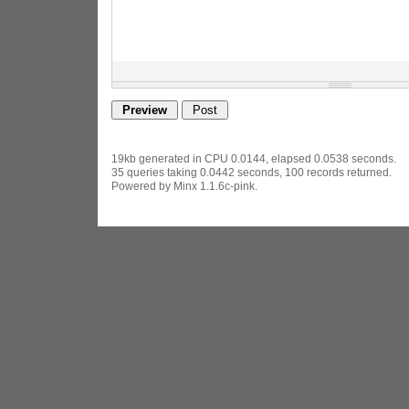
19kb generated in CPU 0.0144, elapsed 0.0538 seconds.
35 queries taking 0.0442 seconds, 100 records returned.
Powered by Minx 1.1.6c-pink.