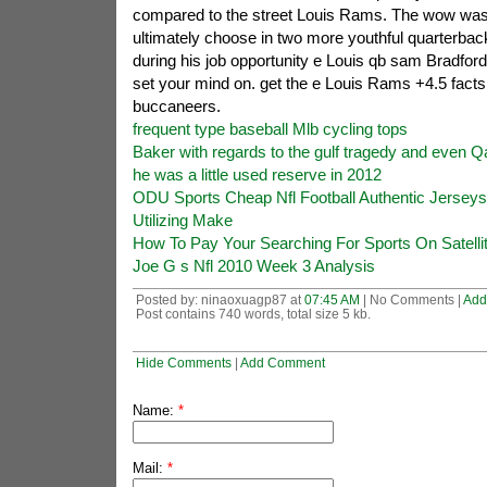
compared to the street Louis Rams. The wow was 
ultimately choose in two more youthful quarterback
during his job opportunity e Louis qb sam Bradford 
set your mind on. get the e Louis Rams +4.5 facts
buccaneers.
frequent type baseball Mlb cycling tops
Baker with regards to the gulf tragedy and even Qa
he was a little used reserve in 2012
ODU Sports Cheap Nfl Football Authentic Jersey
Utilizing Make
How To Pay Your Searching For Sports On Satelli
Joe G s Nfl 2010 Week 3 Analysis
Posted by: ninaoxuagp87 at
07:45 AM
| No Comments |
Add
Post contains 740 words, total size 5 kb.
Hide Comments
|
Add Comment
Name:
*
Mail:
*