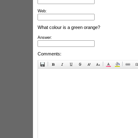
Web:
What colour is a green orange?
Answer:
Comments: