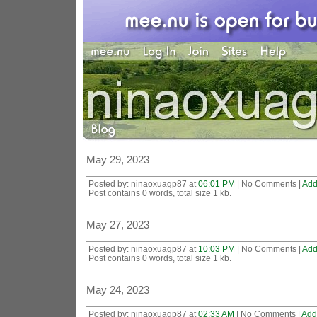
May 29, 2023
Posted by: ninaoxuagp87 at
06:01 PM
| No Comments |
Add
Post contains 0 words, total size 1 kb.
May 27, 2023
Posted by: ninaoxuagp87 at
10:03 PM
| No Comments |
Add
Post contains 0 words, total size 1 kb.
May 24, 2023
Posted by: ninaoxuagp87 at
02:33 AM
| No Comments |
Add