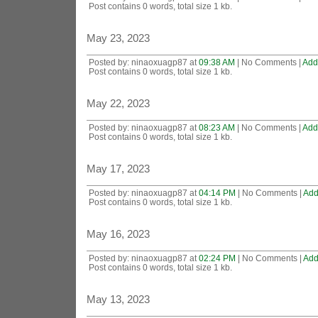
Post contains 0 words, total size 1 kb.
May 23, 2023
Posted by: ninaoxuagp87 at
09:38 AM
| No Comments |
Add
Post contains 0 words, total size 1 kb.
May 22, 2023
Posted by: ninaoxuagp87 at
08:23 AM
| No Comments |
Add
Post contains 0 words, total size 1 kb.
May 17, 2023
Posted by: ninaoxuagp87 at
04:14 PM
| No Comments |
Add
Post contains 0 words, total size 1 kb.
May 16, 2023
Posted by: ninaoxuagp87 at
02:24 PM
| No Comments |
Add
Post contains 0 words, total size 1 kb.
May 13, 2023