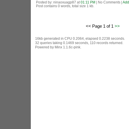
Posted by: ninaoxuagp87 at
01:11 PM
| No Comments |
Add
Post contains 0 words, total size 1 kb.
<< Page 1 of 1
>>
16kb generated in CPU 0.2064, elapsed 0.2238 seconds.
32 queries taking 0.1469 seconds, 110 records returned.
Powered by Minx 1.1.6c-pink.