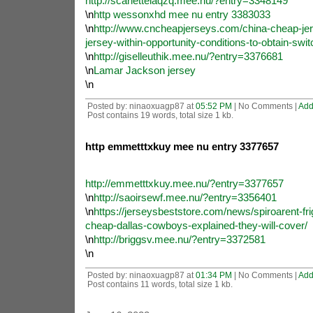
http://scarletteiaqzq.mee.nu/?entry=3348149
\n
http wessonxhd mee nu entry 3383033
\n
http://www.cncheapjerseys.com/china-cheap-jers
jersey-within-opportunity-conditions-to-obtain-swit
\n
http://giselleuthik.mee.nu/?entry=3376681
\n
Lamar Jackson jersey
\n
Posted by: ninaoxuagp87 at
05:52 PM
| No Comments |
Add
Post contains 19 words, total size 1 kb.
http emmetttxkuy mee nu entry 3377657
http://emmetttxkuy.mee.nu/?entry=3377657
\n
http://saoirsewf.mee.nu/?entry=3356401
\n
https://jerseysbeststore.com/news/spiroarent-fri
cheap-dallas-cowboys-explained-they-will-cover/
\n
http://briggsv.mee.nu/?entry=3372581
\n
Posted by: ninaoxuagp87 at
01:34 PM
| No Comments |
Add
Post contains 11 words, total size 1 kb.