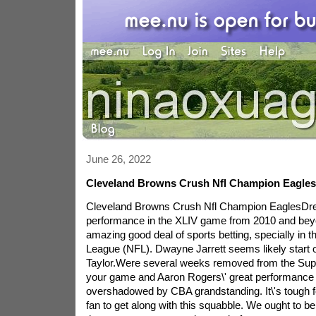
June 26, 2022
Cleveland Browns Crush Nfl Champion Eagles
Cleveland Browns Crush Nfl Champion EaglesDre
performance in the XLIV game from 2010 and bey
amazing good deal of sports betting, specially in t
League (NFL). Dwayne Jarrett seems likely start o
Taylor.Were several weeks removed from the Supe
your game and Aaron Rogers\' great performance
overshadowed by CBA grandstanding. It\'s tough for
fan to get along with this squabble. We ought to be