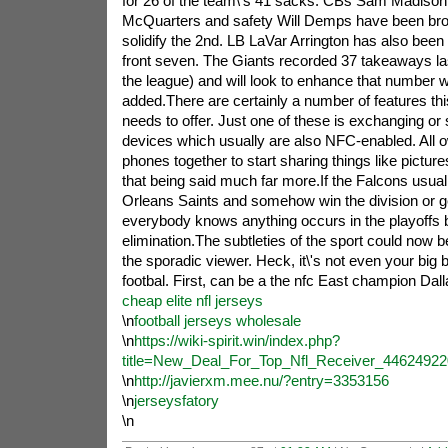
for 26 of the team\'s 41 sacks. CBs Sam Madison 
McQuarters and safety Will Demps have been broug
solidify the 2nd. LB LaVar Arrington has also been
front seven. The Giants recorded 37 takeaways las
the league) and will look to enhance that number wi
added.There are certainly a number of features thi
needs to offer. Just one of these is exchanging or 
devices which usually are also NFC-enabled. All ow
phones together to start sharing things like picture
that being said much far more.If the Falcons usual
Orleans Saints and somehow win the division or get
everybody knows anything occurs in the playoffs b
elimination.The subtleties of the sport could now 
the sporadic viewer. Heck, it\'s not even your big 
footbal. First, can be a the nfc East champion Dal
cheap elite nfl jerseys
\n
football jerseys wholesale
\n
https://wiki-spirit.win/index.php?
title=New_Deal_For_Top_Nfl_Receiver_44624922
\n
http://javierxm.mee.nu/?entry=3353156
\n
jerseysfatory
\n