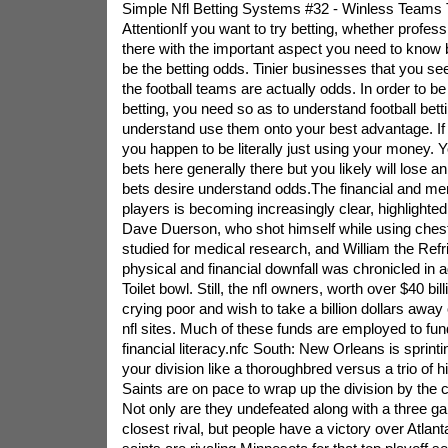
Simple Nfl Betting Systems #32 - Winless Teams
AttentionIf you want to try betting, whether professio
there with the important aspect you need to know 
be the betting odds. Tinier businesses that you se
the football teams are actually odds. In order to b
betting, you need so as to understand football bet
understand use them onto your best advantage. I
you happen to be literally just using your money.
bets here generally there but you likely will lose a
bets desire understand odds.The financial and ment
players is becoming increasingly clear, highlighted 
Dave Duerson, who shot himself while using chest
studied for medical research, and William the Refr
physical and financial downfall was chronicled in 
Toilet bowl. Still, the nfl owners, worth over $40 bi
crying poor and wish to take a billion dollars away 
nfl sites. Much of these funds are employed to fu
financial literacy.nfc South: New Orleans is sprinti
your division like a thoroughbred versus a trio of 
Saints are on pace to wrap up the division by the 
Not only are they undefeated along with a three ga
closest rival, but people have a victory over Atlan