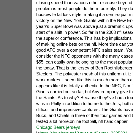
closing speed than various other exercise beyond
problem is most people do them foolishly. They do
housewife fat loss style, making it a semi-squat 
victory on the New York Giants within the New Engl
year\'s Super Bowl was above just a dramatic upset
start of a shift in power. So far in the 2008 nfl se
the superior conference. This has big implications
of making online bets on the nfl. More time can yo
good AFC over a competent NFC sales team. You 
consider the NFC opponents with the many cases,
$55, can easily own belonging to the most popular 
the today. That is the jersey of Ben Roethlisberger 
Steelers. The polyester mesh of this uniform utilizi
work makes it seem like this is much more than a re
appears like it is totally authentic.In the NFC, I\'m 
Giants carried out so far, but Any company give th
the Saints. As to why? Because they\'ve had a to
wins in Philly in addition to home to the Jets, bot
difficult and impressive captures. The Giants hav
Bucs, and Chiefs in three of their four games and t
tested a lot more.online football, nfl handicapper
Chicago Bears jerseys