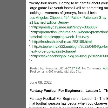
twenty-four hours. Getting to be careful about your 
large game like youth football will be something 
looking to.womens nfl jerseys, football bets
Los Angeles Clippers #54 Patrick Patterson Gra
21 Earned Edition Jersey
\n
http://presleyczy.mee.nu/?entry=3360937
\n
http://promotion.vforums.co.uk/board/promotion/t
baseball-handicapping-week-4-survey
\n
http://freshssh.biz/thread-253188.html
\n
http://stephenrivx322.unblog.fr/2022/04/04/go-fo
next-to-be-up-against-charge/
\n
https://iekdaeehwgntx.blog.ss-blog.jp/2022-03-0
\n
Posted by: ninaoxuagp87 at
07:37 PM
| No Comments |
Add
Post contains 607 words, total size 5 kb.
June 08, 2022
Fantasy Football For Beginners - Lesson 1 - T
Fantasy Football For Beginners - Lesson 1 - The
that football season has begun when you observe