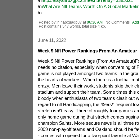
\n
http://alayahruxgp12.mee.nu/?entry=3385321
\n
What Are Nfl Teams Worth On A Global Marketi
\n
Posted by: ninaoxuagp87 at
06:30 AM
| No Comments |
Add
Post contains 547 words, total size 4 kb.
June 11, 2022
Week 9 Nfl Power Rankings From An Amateur
Week 9 Nfl Power Rankings (From An Amateur)Foot
needs no citation, especially when conversing of F
game is not played amongst two teams in the ground
the hearts of workers. When there is a football m
crazy. Men leave their work, students skip their cl
stadium and support their team. Some times this
bloody when enthusiasts of two teams clash out wi
regard to nfl Handicapping, the 49ers\' frequent lo
stretch isn\'t easy. Three of roughly four games are
only home game during that stretch comes against 
champion Saints. More secure news is all three r
2009 non-playoff teams and Oakland should be fav
- comes with opened for a two-point favorite at W