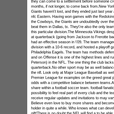
they can come to a settlement before someone cr
months, if not longer, to come back from.New York
Giants haven\'t lost, and they ended just last year 
nfc Eastern. Having won games with the Redskin
the Cowboys, the Giants are undoubtedly over th
beat them in Dallas, tx. They\'re also the only team 
this particular division.The Minnesota Vikings desp
at quarterback (going from Jackson to Frerotte bac
had an effective season in \'09. The team manage
division with a 10-6 record, and hosted a playoff g
Philadelphia Eagels. The team has methods defens
and on Offense it is one of the highest lines and r
Peterson) in the NFL. The one thing the club lacks 
quarterback.No other sport may be as well balan
the nfl. Look only at Major League Baseball as wel
Premier League for examples on the greed great p
odds with a competitive balance between teams.A n
share within a football soccer team. football fanatics
possibility to feel real part of every club and the t
receive regular updates and invitations to may va
Believe even love to buy more shares and becom
holder in quite a while. Who knows what can devel
gift!There is no doubt the NFL will find a to be abl