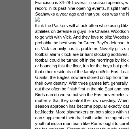
Francisco is 34-29-1 overall in season openers, w
record in its past nine opening events. It split that
Seahawks a year ago and that you loss was the Ni
think the Packers will attack often while using blit
athletes on defense in guys like Charles Woodso
to go with with Vick. And they love to blitz Woodson
probably the best way for Green Bay\'s defense, b
or. Vick certainly has its problems.Novelty gifts su
football alarm clock are brilliant stocking additives
football could be turned off in the mornings by kicki
or bouncing this the floor, fun for the boys but pe
that other residents of the family unit!nfc East Lead
Giants, the Eagles now are stored on top from th
their own destiny. With three games left, generally
out they often be finish first in the nfc East and ho
Birds can do worse but win the East nevertheless t
matter is that they control their own destiny. When 
season approach has become popular exactly cas
be.Needs: More playmakers on both sides within 
can supplement their draft with solid free agent acq
youthful indian man team like Rams ought to carefu