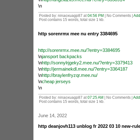
\n
Posted by: ninaoxuagp87 at
04:56 PM
| No Comments |
Add
Post contains 15 words, total size 1 kb.
http sorenrmx mee nu entry 3384695
http://sorenrmx.mee.nu/?entry=3384695
\n
jansport backpacks
\n
http://sonnylrjgeky2.mee.nu/?entry=3379413
\n
http://jermainekdl.mee.nu/?entry=3364187
\n
http://braylenfryzqr.mee.nu/
\n
cheap jerseys
\n
Posted by: ninaoxuagp87 at
07:25 AM
| No Comments |
Add
Post contains 15 words, total size 1 kb.
June 14, 2022
http deanjovh113 unblog fr 2022 03 10 new-rule