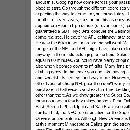
about this, Googling how come across your passio
place to start. Go through the different exercises yo
expecting the way to come for you immediately. I
months, or even years, so start on this as early a
sophomore year in high school (or even earlier), 
guaranteed a SB III Nyc Jets conquer the Baltimor
come realistic. He gave the AFL legitimacy, star 
He was the 60\'s in so far as pro football went. Wi
merger of the NFL and AFL might have taken exten
anyway in the minds belonging to the fans. Select
equal in 60 minutes.You could have plenty of opti
also when it comes down to nfl gifts. Many fans pre
clothing types. In that case you can take having a l
and sweatshirts, jerseys and way more. However, 
other types of cheap NFL gear then don\'t worry t
purchase nfl Fatheads, watches, furniture, beddin
other than there.As we draw greater the Super Bow
must go to see a few key things happen. First, Dall
East. Second, Philadelphia and San Francisco will 
cards. Third, the NFC representative for the Supe
Orleans or San antonio. Although New Orleans is
at this moment Minnesota or Dallas gain the strengt
them.Football fans who pay a visit to the game of t