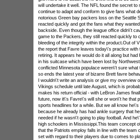
will undertake it well. The NFL found the secret t
continue to adapt and conform to give fans what de
notorious Green bay packers loss on the Seattle
reacted quickly and got the fans what they wanted, 
backside. Even though the league office didn\'t ca
game to the Packers, they still reacted quickly to c
bleeding of the integrity within the product.Out o
the report that Favre leaves today\'s practice with th
retiring. It appears he would do it all along but had
in his suitcase which have been lost by Northwest 
conflicted Minnesota populace weren\'t sure wha
so ends the latest year of bizarre Brett favre behav
I wouldn\'t write an analysis or give my overview 
Vikings schedule until late August, which is proba
makes his return official - with LeBron James fina
future, now it\'s Favre\'s will she or won\'t he tha
sports headlines for a while. But we all know he\'s 
because he already has had ankle surgery that he
needed if he wasn\'t going to play football. And he\
high schoolers in Mississippi.This team concept of 
that the Patriots employ falls in line with the team
set with regard to their players due to comes to play