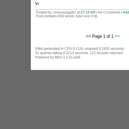
\n
Posted by: ninaoxuagp87 at
07:16 AM
| No Comments |
Add
Post contains 608 words, total size 4 kb.
<< Page 1 of 1
>>
50kb generated in CPU 0.2116, elapsed 0.2455 seconds.
32 queries taking 0.2213 seconds, 122 records returned.
Powered by Minx 1.1.6c-pink.