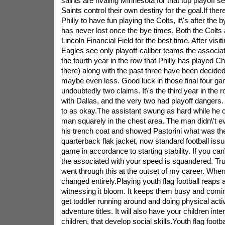
saints are rivaling Minnesota for that top playoff 
Saints control their own destiny for the goal.If the
Philly to have fun playing the Colts, it\'s after th
has never lost once the bye times. Both the Colts 
Lincoln Financial Field for the best time. After visi
Eagles see only playoff-caliber teams the associate
the fourth year in the row that Philly has played Ch
there) along with the past three have been decided
maybe even less. Good luck in those final four g
undoubtedly two claims. It\'s the third year in the r
with Dallas, and the very two had playoff dangers. 
to as okay.The assistant swung as hard while he co
man squarely in the chest area. The man didn\'t e
his trench coat and showed Pastorini what was the
quarterback flak jacket, now standard football issue
game in accordance to starting stability. If you can\'t
the associated with your speed is squandered. Tru
went through this at the outset of my career. When
changed entirely.Playing youth flag football reaps
witnessing it bloom. It keeps them busy and coming 
get toddler running around and doing physical activ
adventure titles. It will also have your children inte
children, that develop social skills.Youth flag footb