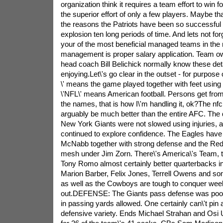
organization think it requires a team effort to win 
the superior effort of only a few players. Maybe tha
the reasons the Patriots have been so successful
explosion ten long periods of time. And lets not forg
your of the most beneficial managed teams in the nf
management is proper salary application. Team o
head coach Bill Belichick normally know these detai
enjoying.Let\'s go clear in the outset - for purpose of 
\' means the game played together with feet using 
\'NFL\' means American football. Persons get from 
the names, that is how I\'m handling it, ok?The nf
arguably be much better than the entire AFC. The
New York Giants were not slowed using injuries, 
continued to explore confidence. The Eagles hav
McNabb together with strong defense and the Reds
mesh under Jim Zorn. There\'s America\'s Team, 
Tony Romo almost certainly better quarterbacks in
Marion Barber, Felix Jones, Terrell Owens and som
as well as the Cowboys are tough to conquer wee
out.DEFENSE: The Giants pass defense was poor 
in passing yards allowed. One certainly can\'t pin a
defensive variety. Ends Michael Strahan and Os