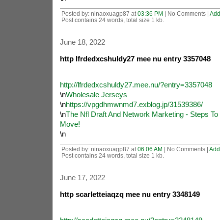
Posted by: ninaoxuagp87 at
03:36 PM
| No Comments |
Add
Post contains 24 words, total size 1 kb.
June 18, 2022
http lfrdedxcshuldy27 mee nu entry 3357048
http://lfrdedxcshuldy27.mee.nu/?entry=3357048
\n
Wholesale Jerseys
\n
https://vpgdhmwnmd7.exblog.jp/31539386/
\n
The Nfl Draft And Network Marketing - Steps T
Move!
\n
Posted by: ninaoxuagp87 at
06:06 AM
| No Comments |
Add
Post contains 24 words, total size 1 kb.
June 17, 2022
http scarletteiaqzq mee nu entry 3348149