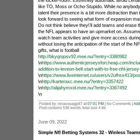
the locker-room. Extremely automatic avoid certa
like TO, Moss or Ocho-Stupido. While no anybody 
talent their presence is a bit more distraction than t
look forward to seeing what form of expansion ma
Do not think believe they\'ll add teams and erase 
the NFL appears to have an upmarket on. Assume 
watch team activities and give more access durin
without losing the anticipation of the start of the N
gifts, what is football
http://bkyqrqosv92.mee.nu/?entry=3380982
\n
https://www.authenticjerseysforcheap.com/inclu
addition-to-leveon-bell-start-with-to-free-nhl-jersey
\n
https://www.liveinternet.ru/users/v2ufhsx413/po
\n
http://karteraxc.mee.nu/?entry=3357422
\n
http://alijahymxol.mee.nu/?entry=3367492
\n
Posted by: ninaoxuagp87 at
07:01 PM
| No Comments |
Add
Post contains 536 words, total size 4 kb.
June 09, 2022
Simple Nfl Betting Systems 32 - Winless Team