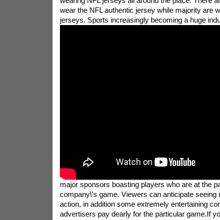
wearing NFL jerseys all around the place. There 
wear the NFL authentic jersey while majority are 
jerseys.
Sports increasingly becoming a huge indus
major sponsors boasting players who are at the par
company\'s game. Viewers can anticipate seeing no
action, in addition some extremely entertaining c
advertisers pay dearly for the particular game.If y