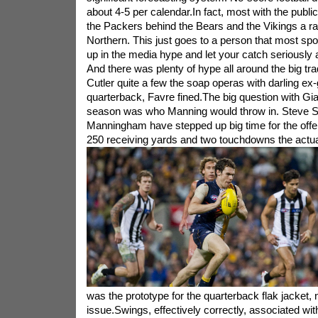
about 4-5 per calendar.In fact, most with the publi
the Packers behind the Bears and the Vikings a ra
Northern. This just goes to a person that most spo
up in the media hype and let your catch seriously a
And there was plenty of hype all around the big tr
Cutler quite a few the soap operas with darling ex-g
quarterback, Favre fined.The big question with Gian
season was who Manning would throw in. Steve S
Manningham have stepped up big time for the off
250 receiving yards and two touchdowns the actual
was the prototype for the quarterback flak jacket, 
issue.Swings, effectively correctly, associated w