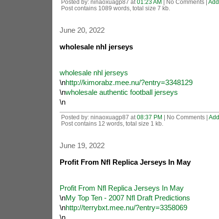
Posted by: ninaoxuagp87 at
01:23 AM
| No Comments |
Add
Post contains 1089 words, total size 7 kb.
June 20, 2022
wholesale nhl jerseys
wholesale nhl jerseys
\n
http://kimorabz.mee.nu/?entry=3348129
\n
wholesale authentic football jerseys
\n
Posted by: ninaoxuagp87 at
08:37 PM
| No Comments |
Add
Post contains 12 words, total size 1 kb.
June 19, 2022
Profit From Nfl Replica Jerseys In May
Profit From Nfl Replica Jerseys In May
\n
My Top Ten - 2007 Nfl Draft Predictions
\n
http://terrybxt.mee.nu/?entry=3358069
\n