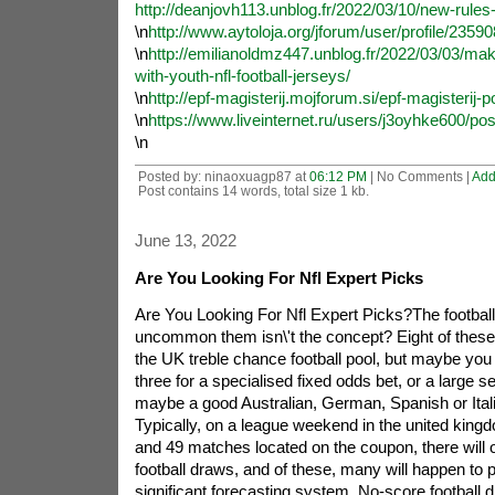
http://deanjovh113.unblog.fr/2022/03/10/new-rules-f
\n
http://www.aytoloja.org/jforum/user/profile/2359
\n
http://emilianoldmz447.unblog.fr/2022/03/03/make
with-youth-nfl-football-jerseys/
\n
http://epf-magisterij.mojforum.si/epf-magisterij-
\n
https://www.liveinternet.ru/users/j3oyhke600/po
\n
Posted by: ninaoxuagp87 at
06:12 PM
| No Comments |
Add
Post contains 14 words, total size 1 kb.
June 13, 2022
Are You Looking For Nfl Expert Picks
Are You Looking For Nfl Expert Picks?The footbal
uncommon them isn\'t the concept? Eight of these
the UK treble chance football pool, but maybe you p
three for a specialised fixed odds bet, or a large se
maybe a good Australian, German, Spanish or Ital
Typically, on a league weekend in the united king
and 49 matches located on the coupon, there will 
football draws, and of these, many will happen to p
significant forecasting system. No-score football 