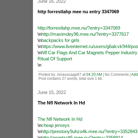
June 16, 2022
http forrestlahp mee nu entry 3347069
http://forrestlahp.mee.nu/?entry=3347069
\n
http://maximdey96.mee.nu/?entry=3377617
\n
backpacks for girls
\n
https://www.liveinternet.ru/users/g6alcvk944/po
\n
Nfl Car Flags And Car Magnets Pepper Industry
Ritual Of Support
\n
Posted by: ninaoxuagp87 at
04:20 AM
| No Comments |
Add
Post contains 27 words, total size 1 kb.
June 15, 2022
The Nfl Network In Hd
The Nfl Network In Hd
\n
cheap jerseys
\n
http://prestony9uhzo4k.mee.nu/?entry=3352843
\n
http://angelazlt5.mee.nu/?entry=3358914