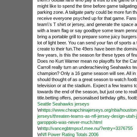
might like to spend the time before game tailgating
parking zone. A tailgate party could be more fun tha
receive everyone psyched up for that game. Fans 
team\'s T shirt or jersey, and generate the space a
with a team flag or say goodbye some team penna
bring a portable grill to prepare some juicy burger
lot of light beer. You can send your fan of sports a ta
create to their fun.The 49ers have been the domin
few years, is this the season for these types of fi
Does no Kurt Warner mean no playoffs for the Ca
Carroll really turn an underachieving Seahawks te
champion? Only a 16 game season will see. All in 
should thought of as a great season to watch footba
television or at the stadium. Expect a few teams to
towards the end of the season, but just one to real
title.betting offers, personalised birthday gifts, foot
Seattle Seahawks jerseys
\n
https://www.cheapchinajerseys.org/nba/houston
jerseys/threaten-teams-as-nfl-jersey-design-utah-
garoppolo-was-never-much.html
\n
http://vancegbtmpsxf.mee.nu/?entry=3376755
\n
Nfl Power Rating Totals 2006