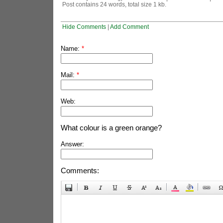
Post contains 24 words, total size 1 kb.
Hide Comments
|
Add Comment
Name:
*
Mail:
*
Web:
What colour is a green orange?
Answer:
Comments: