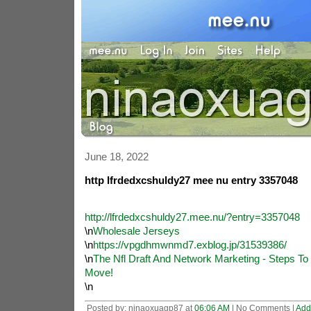
June 18, 2022
http lfrdedxcshuldy27 mee nu entry 3357048
http://lfrdedxcshuldy27.mee.nu/?entry=3357048
\n
Wholesale Jerseys
\n
https://vpgdhmwnmd7.exblog.jp/31539386/
\n
The Nfl Draft And Network Marketing - Steps T
Move!
\n
Posted by: ninaoxuagp87 at
06:06 AM
| No Comments |
Add