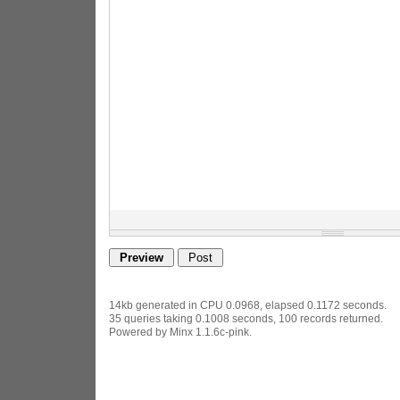
14kb generated in CPU 0.0968, elapsed 0.1172 seconds.
35 queries taking 0.1008 seconds, 100 records returned.
Powered by Minx 1.1.6c-pink.