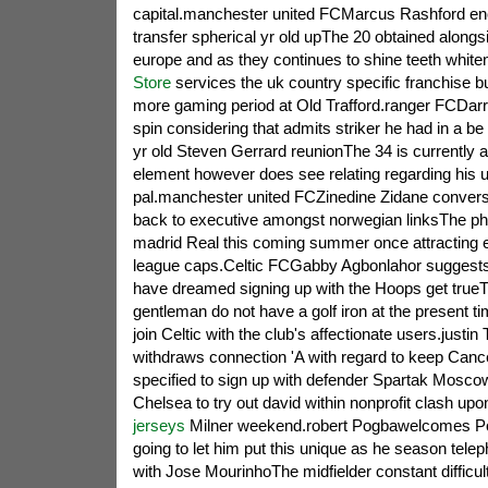
capital.manchester united FCMarcus Rashford en
transfer spherical yr old upThe 20 obtained alongs
europe and as they continues to shine teeth white
Store
services the uk country specific franchise 
more gaming period at Old Trafford.ranger FCDar
spin considering that admits striker he had in a be
yr old Steven Gerrard reunionThe 34 is currently a
element however does see relating regarding his up
pal.manchester united FCZinedine Zidane convers
back to executive amongst norwegian linksThe p
madrid Real this coming summer once attracting e
league caps.Celtic FCGabby Agbonlahor suggests 
have dreamed signing up with the Hoops get trueT
gentleman do not have a golf iron at the present ti
join Celtic with the club's affectionate users.justi
withdraws connection 'A with regard to keep Cancer
specified to sign up with defender Spartak Mos
Chelsea to try out david within nonprofit clash up
jerseys
Milner weekend.robert Pogbawelcomes Po
going to let him put this unique as he season tele
with Jose MourinhoThe midfielder constant difficu