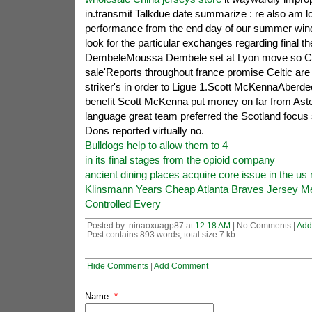
in.transmit Talkdue date summarize : re also am lo
performance from the end day of our summer wind
look for the particular exchanges regarding final
DembeleMoussa Dembele set at Lyon move so Celt
sale'Reports throughout france promise Celtic are 
striker's in order to Ligue 1.Scott McKennaAberde
benefit Scott McKenna put money on far from Asto
language great team preferred the Scotland focus
Dons reported virtually no.
Bulldogs help to allow them to 4
in its final stages from the opioid company
ancient dining places acquire core issue in the us 
Klinsmann Years Cheap Atlanta Braves Jersey M
Controlled Every
Posted by: ninaoxuagp87 at
12:18 AM
| No Comments |
Add
Post contains 893 words, total size 7 kb.
Hide Comments
|
Add Comment
Name:
*