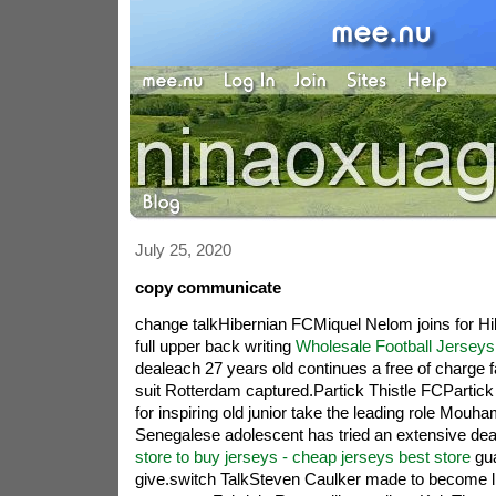
July 25, 2020
copy communicate
change talkHibernian FCMiquel Nelom joins for H
full upper back writing
Wholesale Football Jerseys
dealeach 27 years old continues a free of charge fa
suit Rotterdam captured.Partick Thistle FCPartick
for inspiring old junior take the leading role Mou
Senegalese adolescent has tried an extensive deal
store to buy jerseys - cheap jerseys best store
gua
give.switch TalkSteven Caulker made to become li