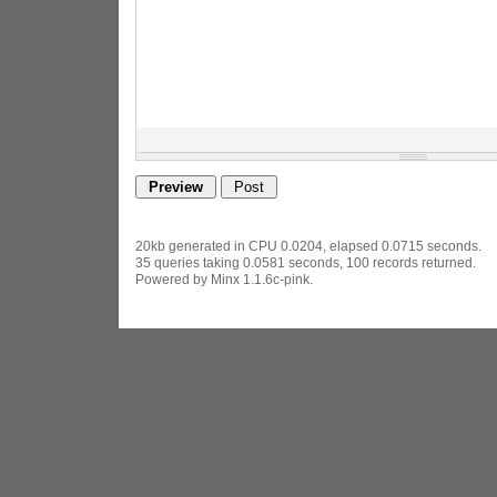
20kb generated in CPU 0.0204, elapsed 0.0715 seconds.
35 queries taking 0.0581 seconds, 100 records returned.
Powered by Minx 1.1.6c-pink.