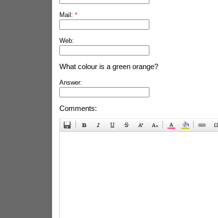
Mail:
*
Web:
What colour is a green orange?
Answer:
Comments: