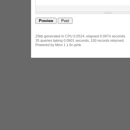
20kb generated in CPU 0.0524, elapsed 0.0974 seconds.
35 queries taking 0.0801 seconds, 100 records returned.
Powered by Minx 1.1.6c-pink.