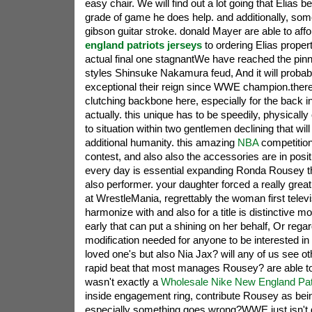
easy chair. We will find out a lot going that Elias 
grade of game he does help. and additionally, som
gibson guitar stroke. donald Mayer are able to aff
england patriots jerseys
to ordering Elias propert
actual final one stagnantWe have reached the pinn
styles Shinsuke Nakamura feud, And it will probabl
exceptional their reign since WWE champion.ther
clutching backbone here, especially for the back 
actually. this unique has to be speedily, physically
to situation within two gentlemen declining that wil
additional humanity. this amazing
NBA
competitio
contest, and also also the accessories are in positio
every day is essential expanding Ronda Rousey th
also performer. your daughter forced a really grea
at WrestleMania, regrettably the woman first telev
harmonize with and also for a title is distinctive m
early that can put a shining on her behalf, Or regar
modification needed for anyone to be interested in 
loved one's but also Nia Jax? will any of us see 
rapid beat that most manages Rousey? are able to
wasn't exactly a
Wholesale Nike New England Pat
inside engagement ring, contribute Rousey as bein
especially something goes wrong?WWE just isn't g