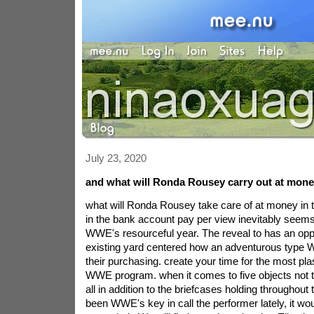
July 23, 2020
and what will Ronda Rousey carry out at money
what will Ronda Rousey take care of at money in
in the bank account pay per view inevitably seems 
WWE's resourceful year. The reveal to has an opp
existing yard centered how an adventurous type W
their purchasing. create your time for the most pla
WWE program. when it comes to five objects not to
all in addition to the briefcases holding throughout 
been WWE's key in call the performer lately, it woul