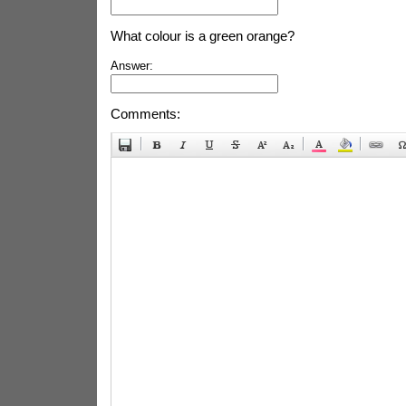
What colour is a green orange?
Answer:
Comments: